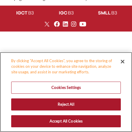
By clicking “Accept All Cookies”, you agree to the storing of
cookies on your device to enhance site navigation, analyze
site usage, and assist in our marketing efforts.
Cookies Settings
Reject All
Accept All Cookies