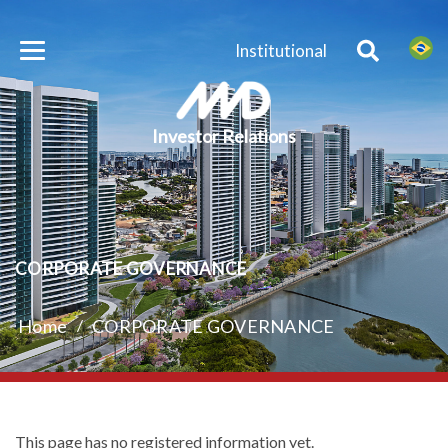
Institutional
Investor Relations
CORPORATE GOVERNANCE
Home
/
CORPORATE GOVERNANCE
This page has no registered information yet.