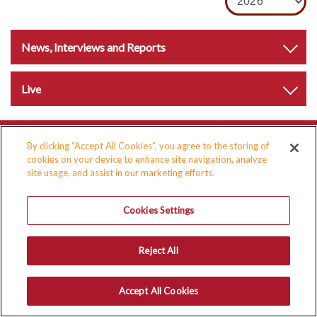
News, Interviews and Reports
Live
By clicking “Accept All Cookies”, you agree to the storing of
cookies on your device to enhance site navigation, analyze
site usage, and assist in our marketing efforts.
Cookies Settings
Reject All
Accept All Cookies