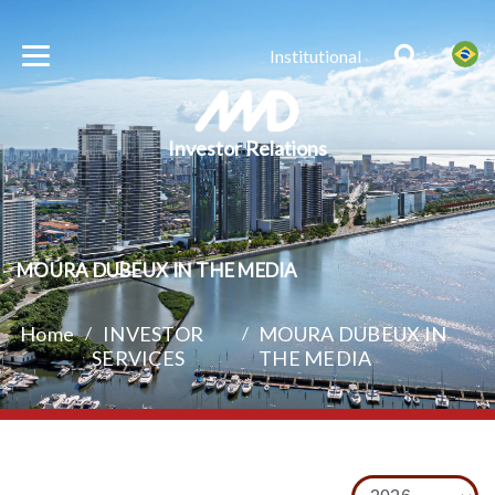
Institutional
Investor Relations
MOURA DUBEUX IN THE MEDIA
Home
/
INVESTOR
/
MOURA DUBEUX IN
SERVICES
THE MEDIA