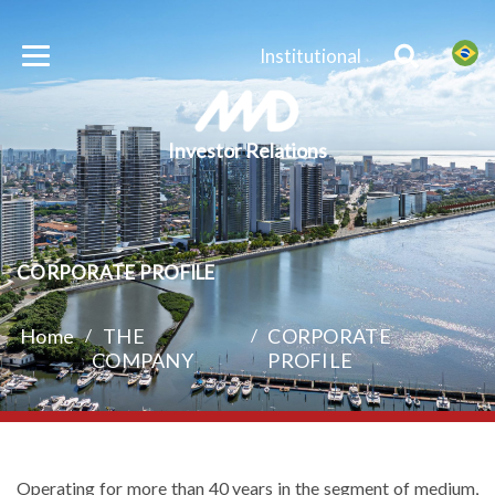
Institutional
Investor Relations
CORPORATE PROFILE
Home
/
THE
/
CORPORATE
COMPANY
PROFILE
Operating for more than 40 years in the segment of medium,