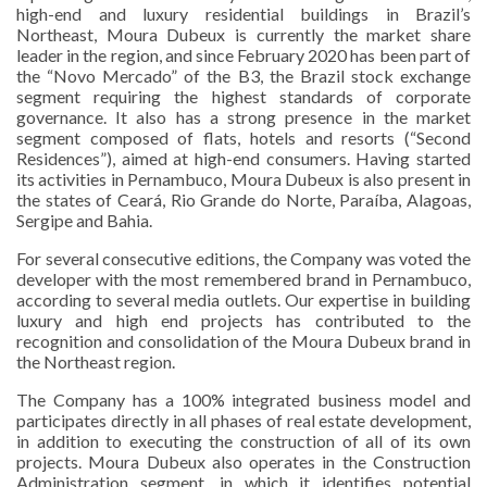
high-end and luxury residential buildings in Brazil’s
Northeast, Moura Dubeux is currently the market share
leader in the region, and since February 2020 has been part of
the “Novo Mercado” of the B3, the Brazil stock exchange
segment requiring the highest standards of corporate
governance. It also has a strong presence in the market
segment composed of flats, hotels and resorts (“Second
Residences”), aimed at high-end consumers. Having started
its activities in Pernambuco, Moura Dubeux is also present in
the states of Ceará, Rio Grande do Norte, Paraíba, Alagoas,
Sergipe and Bahia.
For several consecutive editions, the Company was voted the
developer with the most remembered brand in Pernambuco,
according to several media outlets. Our expertise in building
luxury and high end projects has contributed to the
recognition and consolidation of the Moura Dubeux brand in
the Northeast region.
The Company has a 100% integrated business model and
participates directly in all phases of real estate development,
in addition to executing the construction of all of its own
projects. Moura Dubeux also operates in the Construction
Administration segment, in which it identifies potential