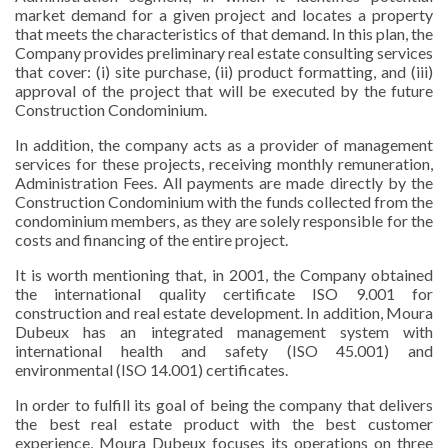
market demand for a given project and locates a property
that meets the characteristics of that demand. In this plan, the
Company provides preliminary real estate consulting services
that cover: (i) site purchase, (ii) product formatting, and (iii)
approval of the project that will be executed by the future
Construction Condominium.
In addition, the company acts as a provider of management
services for these projects, receiving monthly remuneration,
Administration Fees. All payments are made directly by the
Construction Condominium with the funds collected from the
condominium members, as they are solely responsible for the
costs and financing of the entire project.
It is worth mentioning that, in 2001, the Company obtained
the international quality certificate ISO 9.001 for
construction and real estate development. In addition, Moura
Dubeux has an integrated management system with
international health and safety (ISO 45.001) and
environmental (ISO 14.001) certificates.
In order to fulfill its goal of being the company that delivers
the best real estate product with the best customer
experience, Moura Dubeux focuses its operations on three